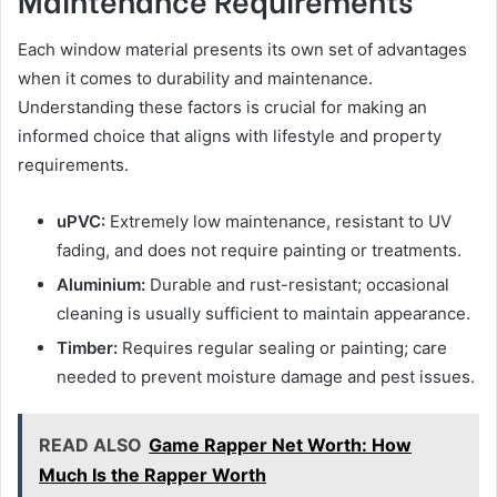
Each window material presents its own set of advantages
when it comes to durability and maintenance.
Understanding these factors is crucial for making an
informed choice that aligns with lifestyle and property
requirements.
uPVC:
Extremely low maintenance, resistant to UV
fading, and does not require painting or treatments.
Aluminium:
Durable and rust-resistant; occasional
cleaning is usually sufficient to maintain appearance.
Timber:
Requires regular sealing or painting; care
needed to prevent moisture damage and pest issues.
READ ALSO
Game Rapper Net Worth: How
Much Is the Rapper Worth