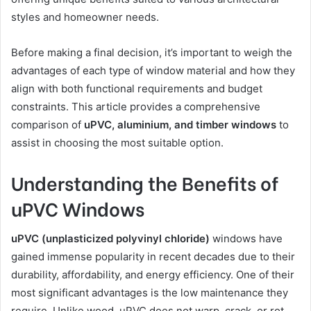
styles and homeowner needs.
Before making a final decision, it’s important to weigh the
advantages of each type of window material and how they
align with both functional requirements and budget
constraints. This article provides a comprehensive
comparison of
uPVC, aluminium, and timber windows
to
assist in choosing the most suitable option.
Understanding the Benefits of
uPVC Windows
uPVC (unplasticized polyvinyl chloride)
windows have
gained immense popularity in recent decades due to their
durability, affordability, and energy efficiency. One of their
most significant advantages is the low maintenance they
require. Unlike wood, uPVC does not warp, crack, or rot,