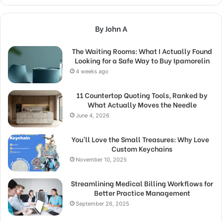
By John A
The Waiting Rooms: What I Actually Found
Looking for a Safe Way to Buy Ipamorelin
4 weeks ago
11 Countertop Quoting Tools, Ranked by
What Actually Moves the Needle
June 4, 2026
You’ll Love the Small Treasures: Why Love
Custom Keychains
November 10, 2025
Streamlining Medical Billing Workflows for
Better Practice Management
September 26, 2025