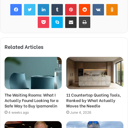
Facebook
Twitter
LinkedIn
Tumblr
Pinterest
Reddit
VKontakte
Odnok
Pocket
Skype
Share via Email
Print
Related Articles
The Waiting Rooms: What I
11 Countertop Quoting Tools,
Actually Found Looking for a
Ranked by What Actually
Safe Way to Buy Ipamorelin
Moves the Needle
4 weeks ago
June 4, 2026