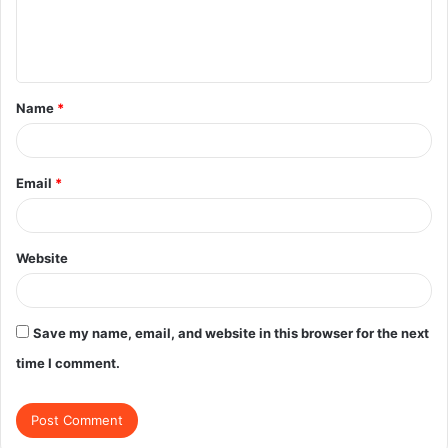
e
n
t
Name
*
*
Email
*
Website
Save my name, email, and website in this browser for the next
time I comment.