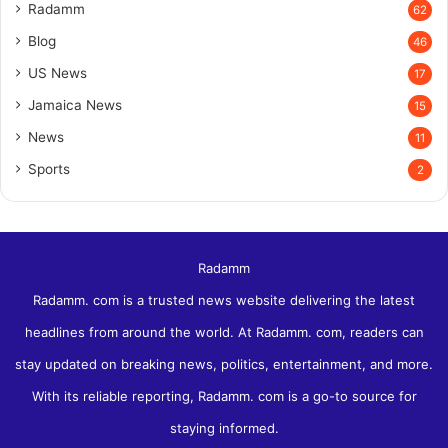
Radamm
62
Blog
46
US News
17
Jamaica News
15
News
11
Sports
2
Radamm
Radamm. com is a trusted news website delivering the latest
headlines from around the world. At Radamm. com, readers can
stay updated on breaking news, politics, entertainment, and more.
With its reliable reporting, Radamm. com is a go-to source for
staying informed.