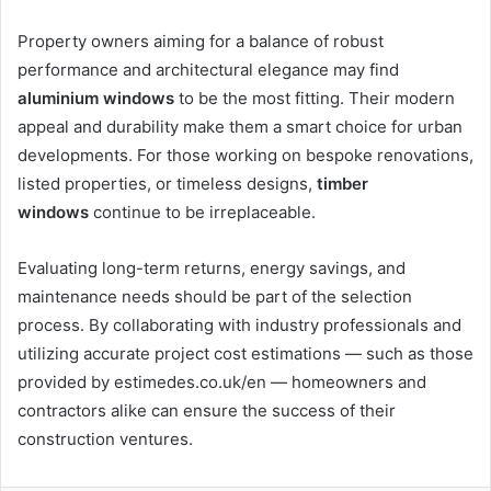
Property owners aiming for a balance of robust
performance and architectural elegance may find
aluminium windows
to be the most fitting. Their modern
appeal and durability make them a smart choice for urban
developments. For those working on bespoke renovations,
listed properties, or timeless designs,
timber
windows
continue to be irreplaceable.
Evaluating long-term returns, energy savings, and
maintenance needs should be part of the selection
process. By collaborating with industry professionals and
utilizing accurate project cost estimations — such as those
provided by estimedes.co.uk/en — homeowners and
contractors alike can ensure the success of their
construction ventures.