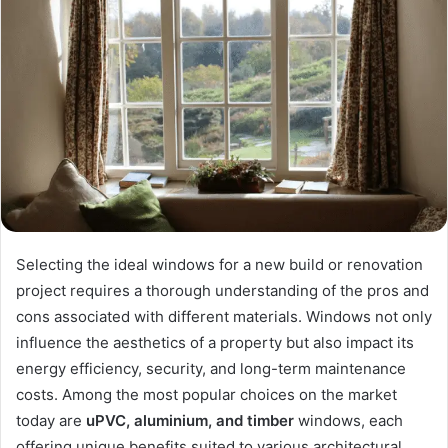
Selecting the ideal windows for a new build or renovation
project requires a thorough understanding of the pros and
cons associated with different materials. Windows not only
influence the aesthetics of a property but also impact its
energy efficiency, security, and long-term maintenance
costs. Among the most popular choices on the market
today are
uPVC, aluminium, and timber
windows, each
offering unique benefits suited to various architectural