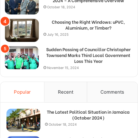
2024 – A Comprehensive Overview
October 18, 2024
Choosing the Right Windows: uPVC,
Aluminium, or Timber?
July 16, 2025
Sudden Passing of Councillor Christopher
Townsend Marks Third Local Government
Loss This Year
November 15, 2024
Popular
Recent
Comments
The Latest Political Situation in Jamaica
(October 2024)
October 18, 2024