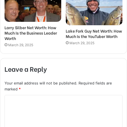
Larry Silber Net Worth: How
Lake Fork Guy Net Worth: How
Much Is the Business Leader
Much Is the YouTuber Worth
Worth
March 29, 2025
March 29, 2025
Leave a Reply
Your email address will not be published.
Required fields are
marked
*
C
o
m
m