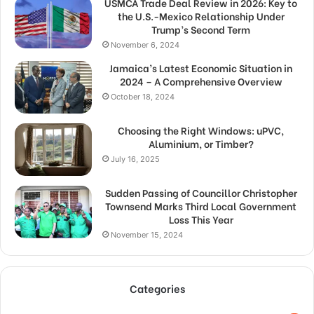
USMCA Trade Deal Review in 2026: Key to
the U.S.-Mexico Relationship Under
Trump’s Second Term
November 6, 2024
Jamaica’s Latest Economic Situation in
2024 – A Comprehensive Overview
October 18, 2024
Choosing the Right Windows: uPVC,
Aluminium, or Timber?
July 16, 2025
Sudden Passing of Councillor Christopher
Townsend Marks Third Local Government
Loss This Year
November 15, 2024
Categories