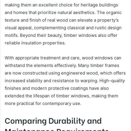
making them an excellent choice for heritage buildings
and homes that prioritize natural aesthetics. The organic
texture and finish of real wood can elevate a property’s
visual appeal, complementing classical and rustic design
motifs. Beyond their beauty, timber windows also offer
reliable insulation properties.
With appropriate treatment and care, wood windows can
withstand the elements effectively. Many timber frames
are now constructed using engineered wood, which offers
increased stability and resistance to warping. High-quality
finishes and modern protective coatings have also
extended the lifespan of timber windows, making them
more practical for contemporary use.
Comparing Durability and
Maintenance Requirements