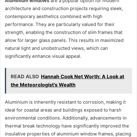
Aluminium windows
are a popular option for modern
architecture and construction projects requiring sleek,
contemporary aesthetics combined with high
performance. They are particularly valued for their
strength, enabling the construction of slim frames that
allow for larger glass panels. This results in maximized
natural light and unobstructed views, which can
significantly enhance visual appeal.
READ ALSO
Hannah Cook Net Worth: A Look at
the Meteorologist's Wealth
Aluminium is inherently resistant to corrosion, making it
ideal for coastal areas and buildings exposed to harsh
environmental conditions. Additionally, advancements in
thermal break technology have significantly improved the
insulative properties of aluminium window frames, placing