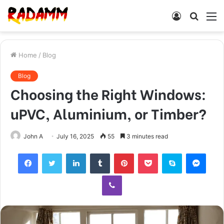
Log
Searc
M
In
for
Home
/
Blog
Blog
Choosing the Right Windows:
uPVC, Aluminium, or Timber?
John A
July 16, 2025
55
3 minutes read
Facebook
Twitter
LinkedIn
Tumblr
Pinterest
Pocket
Skype
Mess
Viber