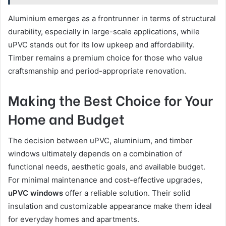
Aluminium emerges as a frontrunner in terms of structural
durability, especially in large-scale applications, while
uPVC stands out for its low upkeep and affordability.
Timber remains a premium choice for those who value
craftsmanship and period-appropriate renovation.
Making the Best Choice for Your
Home and Budget
The decision between uPVC, aluminium, and timber
windows ultimately depends on a combination of
functional needs, aesthetic goals, and available budget.
For minimal maintenance and cost-effective upgrades,
uPVC windows
offer a reliable solution. Their solid
insulation and customizable appearance make them ideal
for everyday homes and apartments.