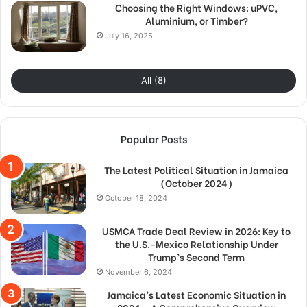
Choosing the Right Windows: uPVC,
Aluminium, or Timber?
July 16, 2025
All (8)
Popular Posts
The Latest Political Situation in Jamaica
(October 2024)
October 18, 2024
USMCA Trade Deal Review in 2026: Key to
the U.S.-Mexico Relationship Under
Trump’s Second Term
November 6, 2024
Jamaica’s Latest Economic Situation in