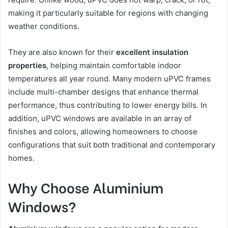
making it particularly suitable for regions with changing
weather conditions.
They are also known for their
excellent insulation
properties
, helping maintain comfortable indoor
temperatures all year round. Many modern uPVC frames
include multi-chamber designs that enhance thermal
performance, thus contributing to lower energy bills. In
addition, uPVC windows are available in an array of
finishes and colors, allowing homeowners to choose
configurations that suit both traditional and contemporary
homes.
Why Choose Aluminium
Windows?