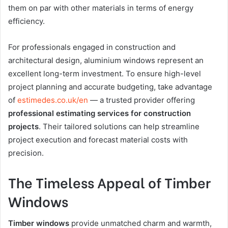
them on par with other materials in terms of energy
efficiency.
For professionals engaged in construction and
architectural design, aluminium windows represent an
excellent long-term investment. To ensure high-level
project planning and accurate budgeting, take advantage
of
estimedes.co.uk/en
— a trusted provider offering
professional estimating services for construction
projects
. Their tailored solutions can help streamline
project execution and forecast material costs with
precision.
The Timeless Appeal of Timber
Windows
Timber windows
provide unmatched charm and warmth,