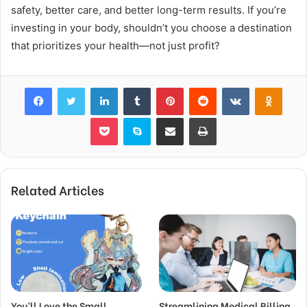
safety, better care, and better long-term results. If you’re
investing in your body, shouldn’t you choose a destination
that prioritizes your health—not just profit?
Facebook
Twitter
LinkedIn
Tumblr
Pinterest
Reddit
VKontakte
Odnok
Pocket
Skype
Share via Email
Print
Related Articles
You’ll Love the Small
Streamlining Medical Billing