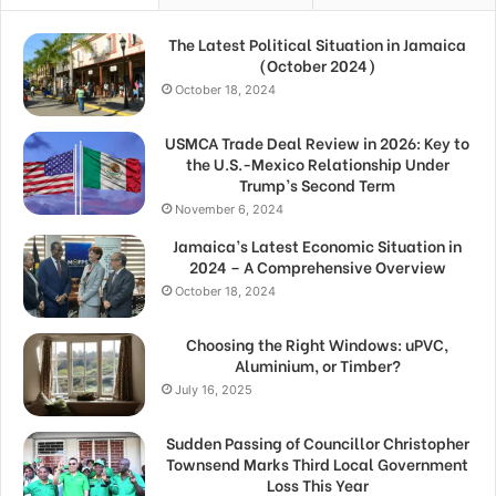
The Latest Political Situation in Jamaica
(October 2024)
October 18, 2024
USMCA Trade Deal Review in 2026: Key to
the U.S.-Mexico Relationship Under
Trump’s Second Term
November 6, 2024
Jamaica’s Latest Economic Situation in
2024 – A Comprehensive Overview
October 18, 2024
Choosing the Right Windows: uPVC,
Aluminium, or Timber?
July 16, 2025
Sudden Passing of Councillor Christopher
Townsend Marks Third Local Government
Loss This Year