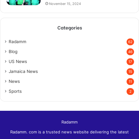
November 15, 2024
Categories
Radamm
62
Blog
46
US News
17
Jamaica News
15
News
11
Sports
2
Radamm
Radamm. com is a trusted news website delivering the latest