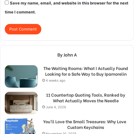
Save my name, email, and website in this browser for the next
time I comment.
By John A
The Waiting Rooms: What I Actually Found
Looking for a Safe Way to Buy Ipamorelin
4 weeks ago
11 Countertop Quoting Tools, Ranked by
What Actually Moves the Needle
June 4, 2026
You’ll Love the Small Treasures: Why Love
Custom Keychains
November 10, 2025