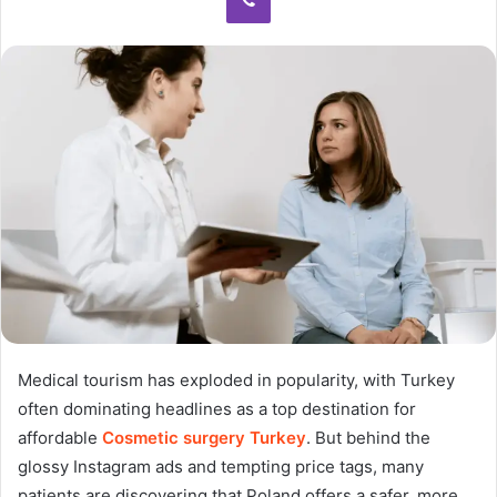
Medical tourism has exploded in popularity, with Turkey
often dominating headlines as a top destination for
affordable
Cosmetic surgery Turkey
. But behind the
glossy Instagram ads and tempting price tags, many
patients are discovering that Poland offers a safer, more