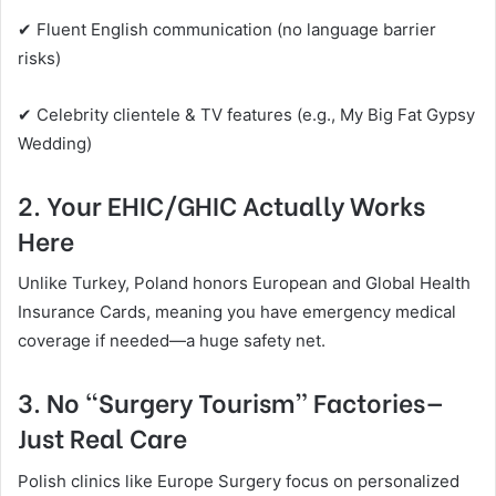
✔ Fluent English communication (no language barrier
risks)
✔ Celebrity clientele & TV features (e.g., My Big Fat Gypsy
Wedding)
2. Your EHIC/GHIC Actually Works
Here
Unlike Turkey, Poland honors European and Global Health
Insurance Cards, meaning you have emergency medical
coverage if needed—a huge safety net.
3. No “Surgery Tourism” Factories—
Just Real Care
Polish clinics like Europe Surgery focus on personalized