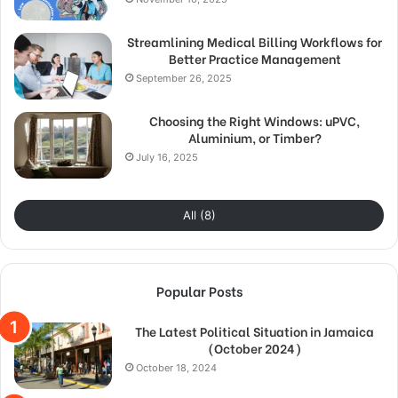
Streamlining Medical Billing Workflows for
Better Practice Management
September 26, 2025
Choosing the Right Windows: uPVC,
Aluminium, or Timber?
July 16, 2025
All (8)
Popular Posts
The Latest Political Situation in Jamaica
(October 2024)
October 18, 2024