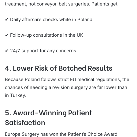
treatment, not conveyor-belt surgeries. Patients get:
✔ Daily aftercare checks while in Poland
✔ Follow-up consultations in the UK
✔ 24/7 support for any concerns
4. Lower Risk of Botched Results
Because Poland follows strict EU medical regulations, the
chances of needing a revision surgery are far lower than
in Turkey.
5. Award-Winning Patient
Satisfaction
Europe Surgery has won the Patient’s Choice Award