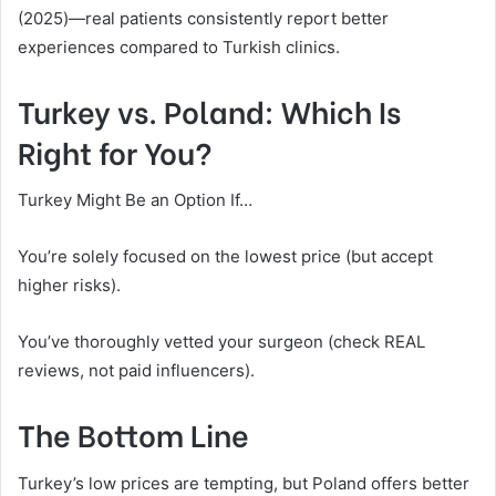
(2025)—real patients consistently report better
experiences compared to Turkish clinics.
Turkey vs. Poland: Which Is
Right for You?
Turkey Might Be an Option If…
You’re solely focused on the lowest price (but accept
higher risks).
You’ve thoroughly vetted your surgeon (check REAL
reviews, not paid influencers).
The Bottom Line
Turkey’s low prices are tempting, but Poland offers better