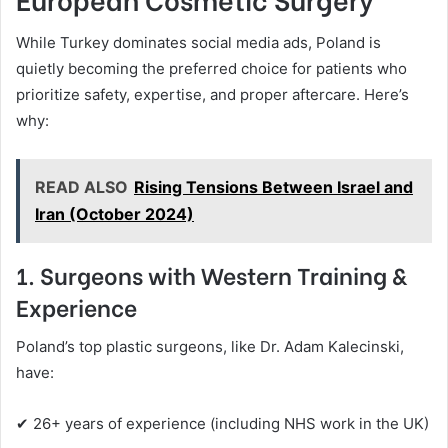
While Turkey dominates social media ads, Poland is
quietly becoming the preferred choice for patients who
prioritize safety, expertise, and proper aftercare. Here’s
why:
READ ALSO
Rising Tensions Between Israel and
Iran (October 2024)
1. Surgeons with Western Training &
Experience
Poland’s top plastic surgeons, like Dr. Adam Kalecinski,
have:
✔ 26+ years of experience (including NHS work in the UK)