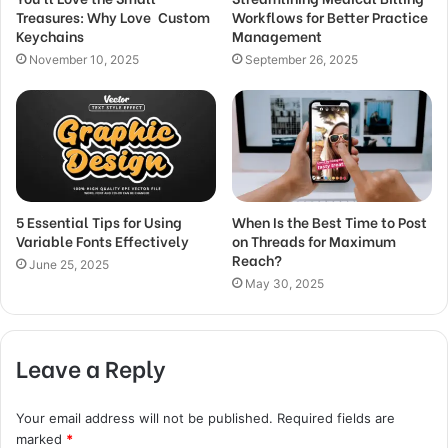
Treasures: Why Love Custom
Workflows for Better Practice
Keychains
Management
November 10, 2025
September 26, 2025
5 Essential Tips for Using
When Is the Best Time to Post
Variable Fonts Effectively
on Threads for Maximum
Reach?
June 25, 2025
May 30, 2025
Leave a Reply
Your email address will not be published.
Required fields are
marked
*