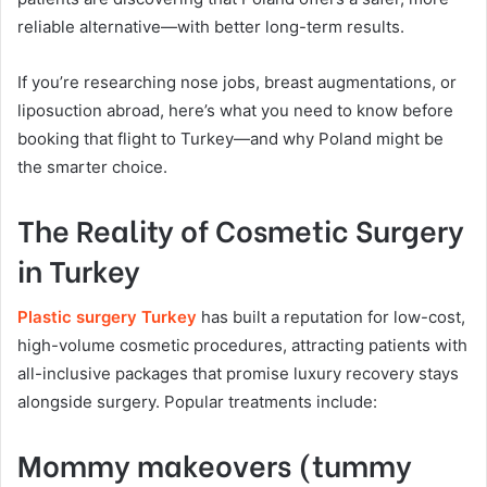
reliable alternative—with better long-term results.
If you’re researching nose jobs, breast augmentations, or
liposuction abroad, here’s what you need to know before
booking that flight to Turkey—and why Poland might be
the smarter choice.
The Reality of Cosmetic Surgery
in Turkey
Plastic surgery Turkey
has built a reputation for low-cost,
high-volume cosmetic procedures, attracting patients with
all-inclusive packages that promise luxury recovery stays
alongside surgery. Popular treatments include:
Mommy makeovers (tummy