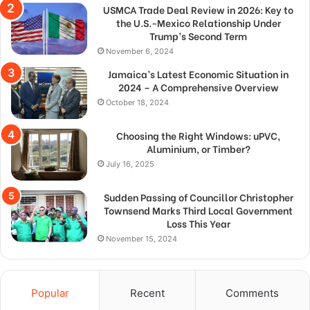
USMCA Trade Deal Review in 2026: Key to
the U.S.-Mexico Relationship Under
Trump’s Second Term
November 6, 2024
Jamaica’s Latest Economic Situation in
2024 – A Comprehensive Overview
October 18, 2024
Choosing the Right Windows: uPVC,
Aluminium, or Timber?
July 16, 2025
Sudden Passing of Councillor Christopher
Townsend Marks Third Local Government
Loss This Year
November 15, 2024
Popular
Recent
Comments