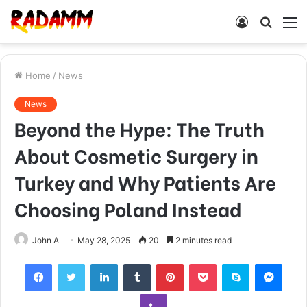
Log
Searc
M
In
for
Home
/
News
News
Beyond the Hype: The Truth
About Cosmetic Surgery in
Turkey and Why Patients Are
Choosing Poland Instead
John A
May 28, 2025
20
2 minutes read
Facebook
Twitter
LinkedIn
Tumblr
Pinterest
Pocket
Skype
Mess
Viber