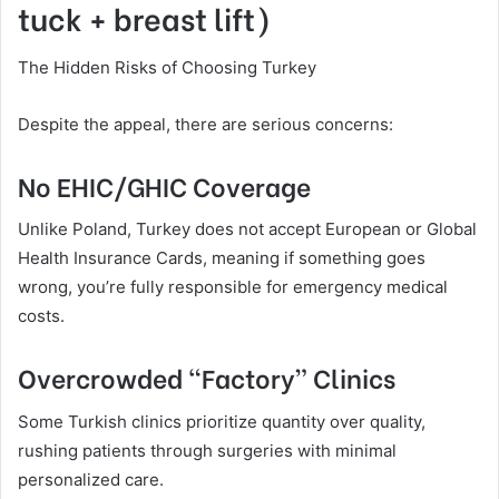
tuck + breast lift)
The Hidden Risks of Choosing Turkey
Despite the appeal, there are serious concerns:
No EHIC/GHIC Coverage
Unlike Poland, Turkey does not accept European or Global
Health Insurance Cards, meaning if something goes
wrong, you’re fully responsible for emergency medical
costs.
Overcrowded “Factory” Clinics
Some Turkish clinics prioritize quantity over quality,
rushing patients through surgeries with minimal
personalized care.