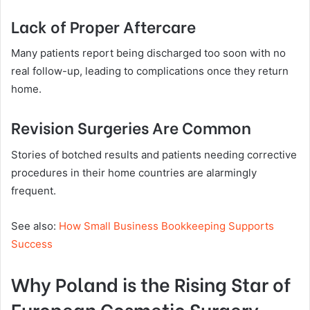
Lack of Proper Aftercare
Many patients report being discharged too soon with no
real follow-up, leading to complications once they return
home.
Revision Surgeries Are Common
Stories of botched results and patients needing corrective
procedures in their home countries are alarmingly
frequent.
See also:
How Small Business Bookkeeping Supports
Success
Why Poland is the Rising Star of
European Cosmetic Surgery