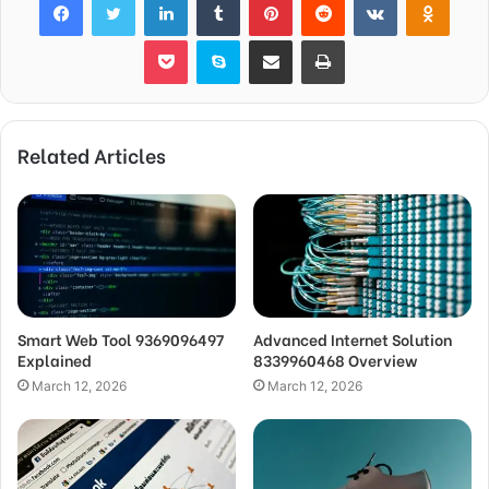
Pocket
Skype
Share via Email
Print
Related Articles
Smart Web Tool 9369096497
Advanced Internet Solution
Explained
8339960468 Overview
March 12, 2026
March 12, 2026