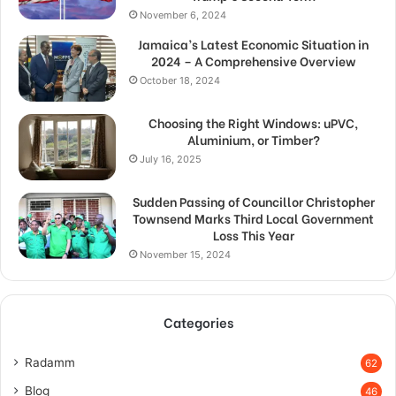
November 6, 2024
Jamaica’s Latest Economic Situation in
2024 – A Comprehensive Overview
October 18, 2024
Choosing the Right Windows: uPVC,
Aluminium, or Timber?
July 16, 2025
Sudden Passing of Councillor Christopher
Townsend Marks Third Local Government
Loss This Year
November 15, 2024
Categories
Radamm
62
Blog
46