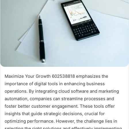
Maximize Your Growth 602538818 emphasizes the
importance of digital tools in enhancing business
operations. By integrating cloud software and marketing
automation, companies can streamline processes and
foster better customer engagement. These tools offer
insights that guide strategic decisions, crucial for
optimizing performance. However, the challenge lies in
selecting the right solutions and effectively implementing