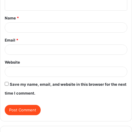
n
t
Name
*
*
Email
*
Website
Save my name, email, and website in this browser for the next
time I comment.