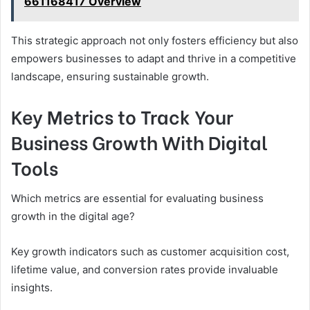
661168417 Overview
This strategic approach not only fosters efficiency but also
empowers businesses to adapt and thrive in a competitive
landscape, ensuring sustainable growth.
Key Metrics to Track Your
Business Growth With Digital
Tools
Which metrics are essential for evaluating business
growth in the digital age?
Key growth indicators such as customer acquisition cost,
lifetime value, and conversion rates provide invaluable
insights.