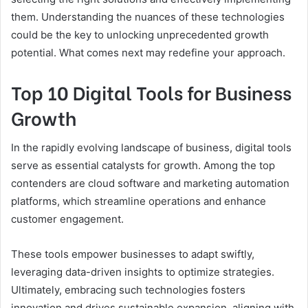
them. Understanding the nuances of these technologies
could be the key to unlocking unprecedented growth
potential. What comes next may redefine your approach.
Top 10 Digital Tools for Business
Growth
In the rapidly evolving landscape of business, digital tools
serve as essential catalysts for growth. Among the top
contenders are cloud software and marketing automation
platforms, which streamline operations and enhance
customer engagement.
These tools empower businesses to adapt swiftly,
leveraging data-driven insights to optimize strategies.
Ultimately, embracing such technologies fosters
innovation and drives sustainable expansion, aligning with