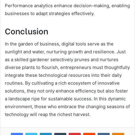
Performance analytics enhance decision-making, enabling
businesses to adapt strategies effectively.
Conclusion
In the garden of business, digital tools serve as the
sunlight and water, nurturing growth and resilience. Just
as a skilled gardener selectively prunes and nurtures
diverse plants to flourish, entrepreneurs must thoughtfully
integrate these technological resources into their daily
routines. By cultivating a rich ecosystem of innovative
solutions, they not only enhance efficiency but also foster
a landscape ripe for sustainable success. In this dynamic
environment, those who embrace the changing seasons of
technology will reap the richest harvest.
Facebook
Twitter
LinkedIn
Tumblr
Pinterest
Reddit
VKontakte
Odnok