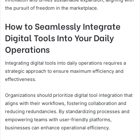
the pursuit of freedom in the marketplace.
How to Seamlessly Integrate
Digital Tools Into Your Daily
Operations
Integrating digital tools into daily operations requires a
strategic approach to ensure maximum efficiency and
effectiveness.
Organizations should prioritize digital tool integration that
aligns with their workflows, fostering collaboration and
reducing redundancies. By standardizing processes and
empowering teams with user-friendly platforms,
businesses can enhance operational efficiency.