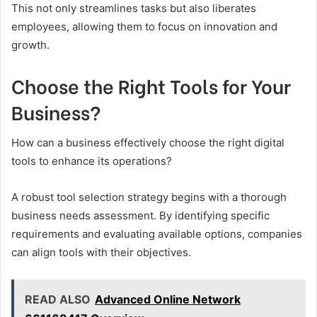
This not only streamlines tasks but also liberates
employees, allowing them to focus on innovation and
growth.
Choose the Right Tools for Your
Business?
How can a business effectively choose the right digital
tools to enhance its operations?
A robust tool selection strategy begins with a thorough
business needs assessment. By identifying specific
requirements and evaluating available options, companies
can align tools with their objectives.
READ ALSO
Advanced Online Network