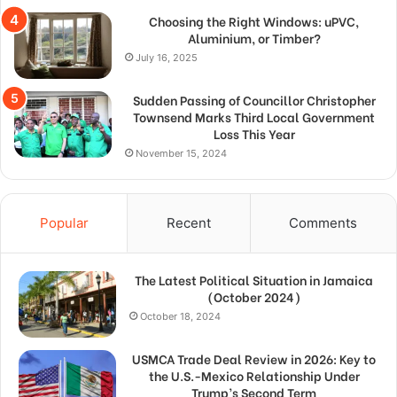
Choosing the Right Windows: uPVC,
Aluminium, or Timber?
July 16, 2025
Sudden Passing of Councillor Christopher
Townsend Marks Third Local Government
Loss This Year
November 15, 2024
Popular
Recent
Comments
The Latest Political Situation in Jamaica
(October 2024)
October 18, 2024
USMCA Trade Deal Review in 2026: Key to
the U.S.-Mexico Relationship Under
Trump’s Second Term