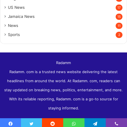
US News
17
Jamaica News
15
News
11
Sports
2
Radamm
Radamm. com is a trusted news website delivering the latest
headlines from around the world. At Radamm. com, readers can
stay updated on breaking news, politics, entertainment, and more.
With its reliable reporting, Radamm. com is a go-to source for
staying informed.