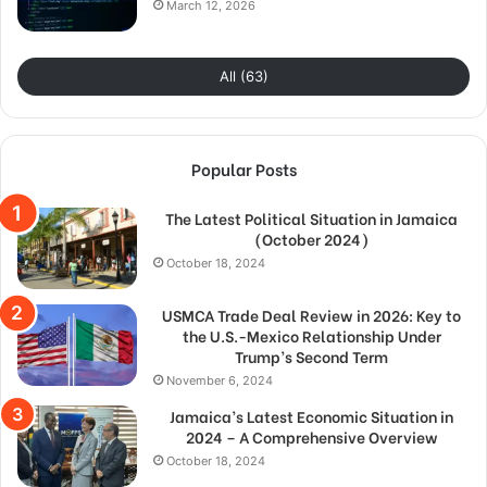
March 12, 2026
All (63)
Popular Posts
The Latest Political Situation in Jamaica
(October 2024)
October 18, 2024
USMCA Trade Deal Review in 2026: Key to
the U.S.-Mexico Relationship Under
Trump’s Second Term
November 6, 2024
Jamaica’s Latest Economic Situation in
2024 – A Comprehensive Overview
October 18, 2024