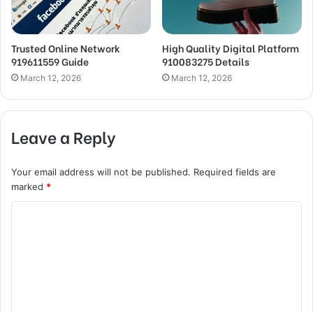
Trusted Online Network
High Quality Digital Platform
919611559 Guide
910083275 Details
March 12, 2026
March 12, 2026
Leave a Reply
Your email address will not be published.
Required fields are
marked
*
C
o
m
m
e