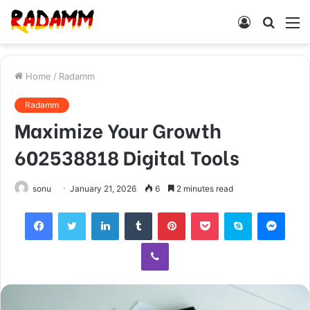
Log
Searc
M
In
for
Home
/
Radamm
Radamm
Maximize Your Growth
602538818 Digital Tools
sonu
January 21, 2026
6
2 minutes read
Facebook
Twitter
LinkedIn
Tumblr
Pinterest
Pocket
Skype
Mess
Viber