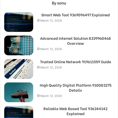
By sonu
Smart Web Tool 9369096497 Explained
March 12, 2026
Advanced Internet Solution 8339960468
Overview
March 12, 2026
Trusted Online Network 919611559 Guide
March 12, 2026
High Quality Digital Platform 910083275
Details
March 12, 2026
Reliable Web Based Tool 936344142
Explained